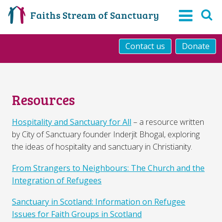
Faiths Stream of Sanctuary
Contact us
Donate
Resources
Hospitality and Sanctuary for All
– a resource written
by City of Sanctuary founder Inderjit Bhogal, exploring
the ideas of hospitality and sanctuary in Christianity.
From Strangers to Neighbours: The Church and the
Integration of Refugees
Sanctuary in Scotland: Information on Refugee
Issues for Faith Groups in Scotland