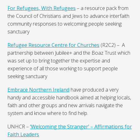
For Refugees, With Refugees
– a resource pack from
the Council of Christians and Jews to advance interfaith
community responses to welcoming people seeking
sanctuary
Refugee Resource Centre for Churches
(R2C2) – A
partnership between Jubilee+ and the Boaz Trust which
was set up to bring together the expertise and
experience of all those working to support people
seeking sanctuary
Embrace Northern Ireland
have produced a very
handy and accessible handbook aimed at helping locals,
faith and other groups and new arrivals navigate the
system and know where to find help.
UNHCR –
‘Welcoming the Stranger’ – Affirmations for
Faith Leaders