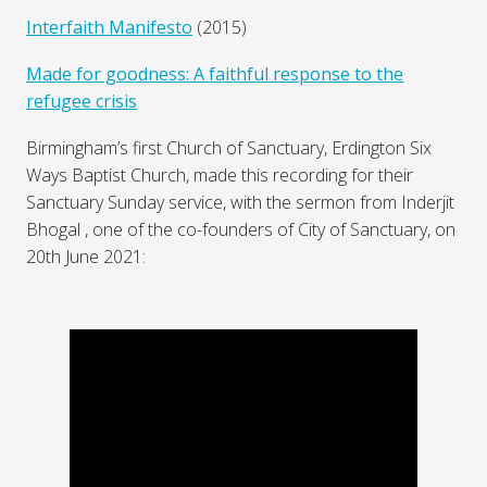
Interfaith Manifesto
(2015)
Made for goodness: A faithful response to the
refugee crisis
Birmingham’s first Church of Sanctuary, Erdington Six
Ways Baptist Church, made this recording for their
Sanctuary Sunday service, with the sermon from Inderjit
Bhogal , one of the co-founders of City of Sanctuary, on
20th June 2021: