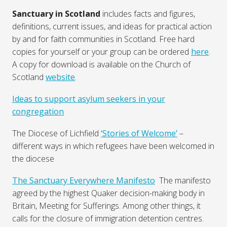
Sanctuary in Scotland
includes facts and figures,
definitions, current issues, and ideas for practical action
by and for faith communities in Scotland. Free hard
copies for yourself or your group can be ordered
here
.
A copy for download is available on the Church of
Scotland
website
.
Ideas to support asylum seekers in your
congregation
The Diocese of Lichfield
‘Stories of Welcome’
–
different ways in which refugees have been welcomed in
the diocese
The Sanctuary Everywhere Manifesto
The manifesto
agreed by the highest Quaker decision-making body in
Britain, Meeting for Sufferings. Among other things, it
calls for the closure of immigration detention centres.