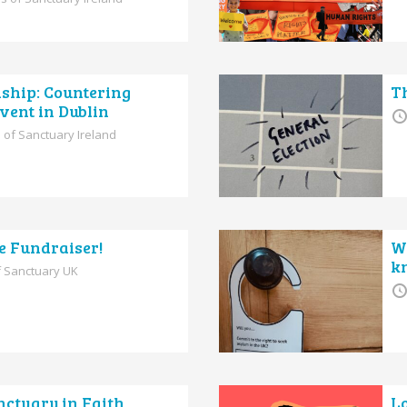
dship: Countering
Th
vent in Dublin
 of Sanctuary Ireland
e Fundraiser!
W
k
of Sanctuary UK
ctuary in Faith
L