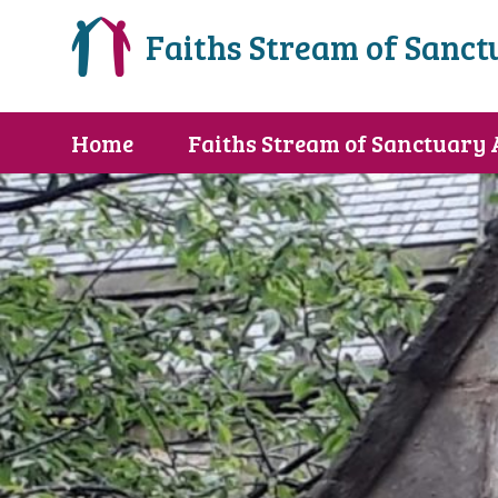
Faiths Stream of Sanct
Home
Faiths Stream of Sanctuary