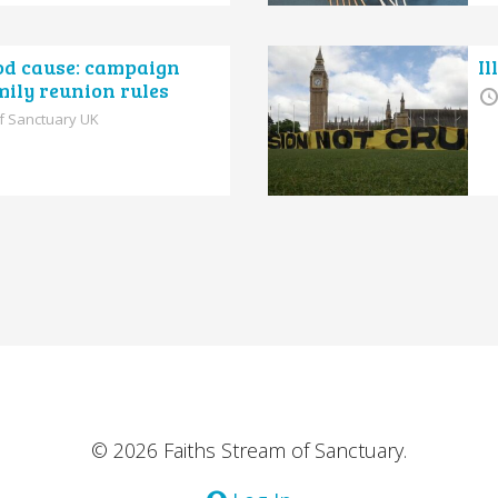
ood cause: campaign
Il
mily reunion rules
of Sanctuary UK
© 2026 Faiths Stream of Sanctuary.