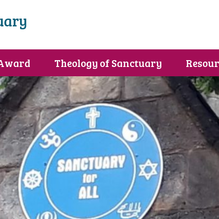
uary
 Award
Theology of Sanctuary
Resour