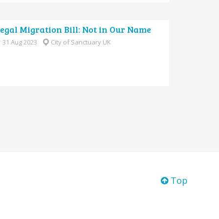
legal Migration Bill: Not in Our Name
31 Aug 2023
City of Sanctuary UK
Top