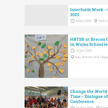
Interfaith Week –
2025
4 Nov 2025
York C
HBTSR at Brecon 
in Wales School le
12 Jun 2025
Hay, Brecon and Talga
Change the World 
Time – Dialogue o
Conference
26 May 2025
Place