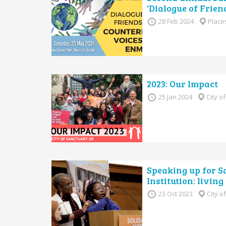
‘Dialogue of Frien
28 Feb 2024
Place
2023: Our Impact
25 Jan 2024
City o
Speaking up for S
Institution: livin
23 Oct 2023
City o