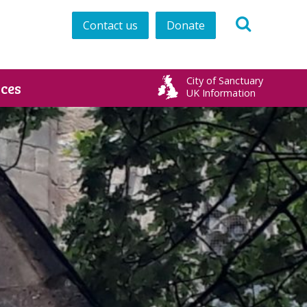
Contact us
Donate
City of Sanctuary
ces
UK Information