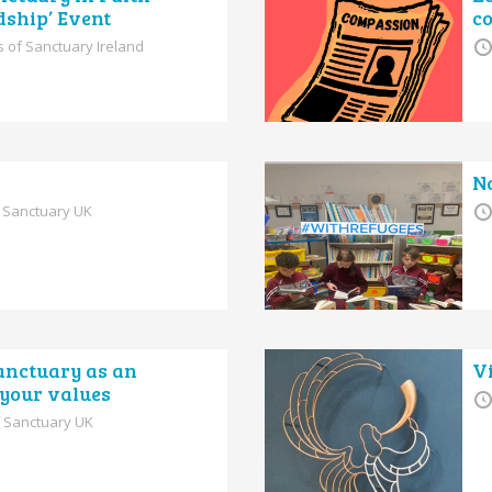
dship’ Event
c
s of Sanctuary Ireland
N
f Sanctuary UK
anctuary as an
V
g your values
f Sanctuary UK