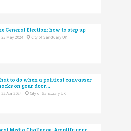
e General Election: how to step up
23 May 2024
City of Sanctuary UK
hat to do when a political canvasser
nocks on your door…
22 Apr 2024
City of Sanctuary UK
ocal Media Challenge: Amplify your