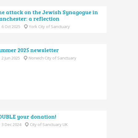
he attack on the Jewish Synagogue in
nchester: a reflection
6 Oct 2025
York City of Sanctuary
ummer 2025 newsletter
2 Jun 2025
Norwich City of Sanctuary
OUBLE your donation!
3 Dec 2024
City of Sanctuary UK