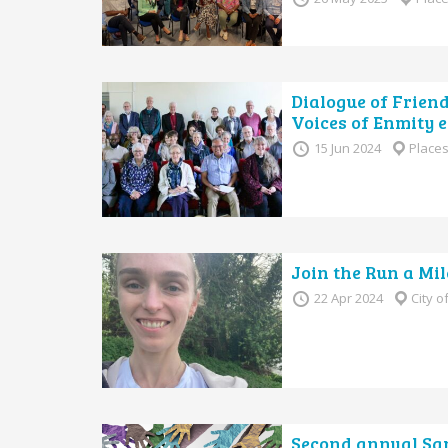
Dialogue of Frien
Voices of Enmity e
15 Jun 2024
Places
Join the Run a Mil
22 Apr 2024
City 
Second annual San