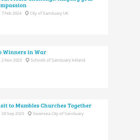
ompassion
7 Feb 2024
City of Sanctuary UK
o Winners in War
2 Nov 2023
Schools of Sanctuary Ireland
isit to Mumbles Churches Together
29 Sep 2023
Swansea City of Sanctuary