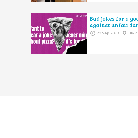
Bad jokes for a g
against unfair fa
20 Sep 2023
City 