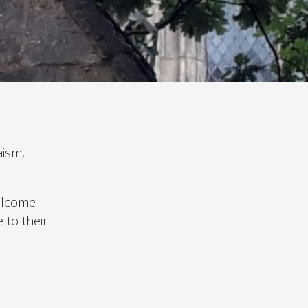
aism,
welcome
 to their