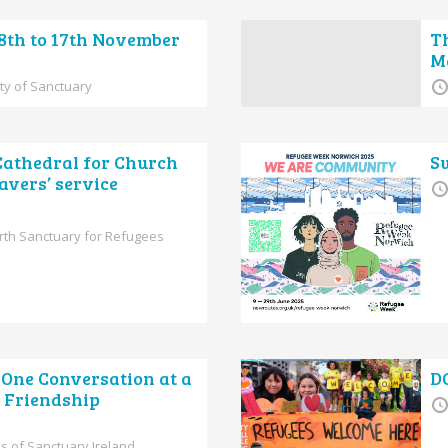
 8th to 17th November
T
Ma
ity of Sanctuary
Cathedral for Church
S
avers’ service
rth Sanctuary for Refugees
One Conversation at a
D
f Friendship
s of Sanctuary Ireland