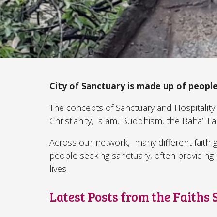
City of Sanctuary is made up of people
The concepts of Sanctuary and Hospitality 
Christianity, Islam, Buddhism, the Baha’i Fa
Across our network, many different faith
people seeking sanctuary, often providing s
lives.
Latest Posts from the Faiths