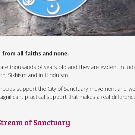
 from all faiths and none.
are thousands of years old and they are evident in Jud
ith, Sikhism and in Hinduism.
 groups support the City of Sanctuary movement and 
ignificant practical support that makes a real difference
 Stream of Sanctuary